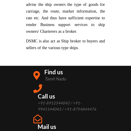
advise the ship owners the type of goods for
carriage, the route, market information, the
rate etc. And thus have sufficient expertise to
render Business support services to ship
owners/ Charterers as a broker.
DSMC is also act as Ship broker to buyers and
sellers of the various type ships.
Find us
Tamil Nadu
Call us
+91-8912544043 / +91-
9941144043 / +91-8754844476
Mail us