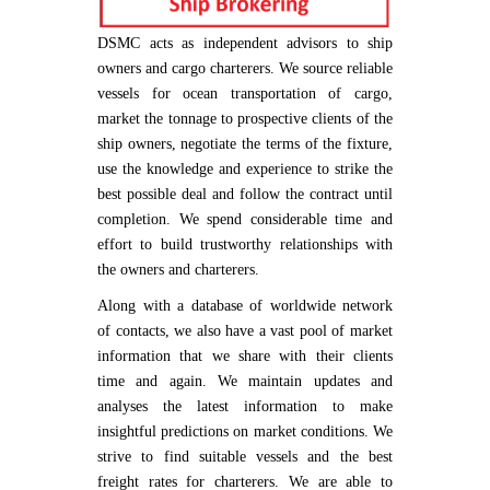
DSMC acts as independent advisors to ship
owners and cargo charterers. We source reliable
vessels for ocean transportation of cargo,
market the tonnage to prospective clients of the
ship owners, negotiate the terms of the fixture,
use the knowledge and experience to strike the
best possible deal and follow the contract until
completion. We spend considerable time and
effort to build trustworthy relationships with
the owners and charterers.
Along with a database of worldwide network
of contacts, we also have a vast pool of market
information that we share with their clients
time and again. We maintain updates and
analyses the latest information to make
insightful predictions on market conditions. We
strive to find suitable vessels and the best
freight rates for charterers. We are able to