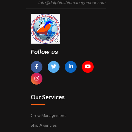
info@dolphinshipmanagement.com
Follow us
Our Services
Crew Management
Ship Agencies