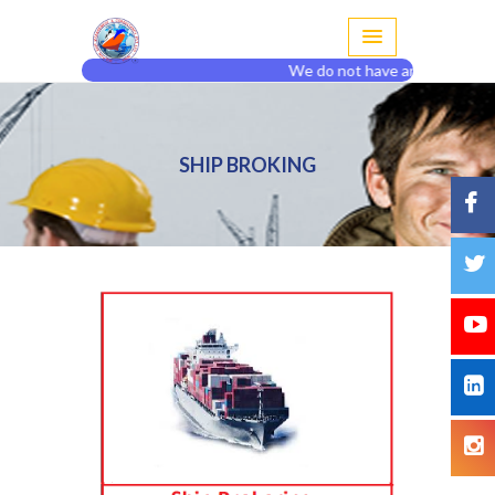
We do not have any agent or br
SHIP BROKING