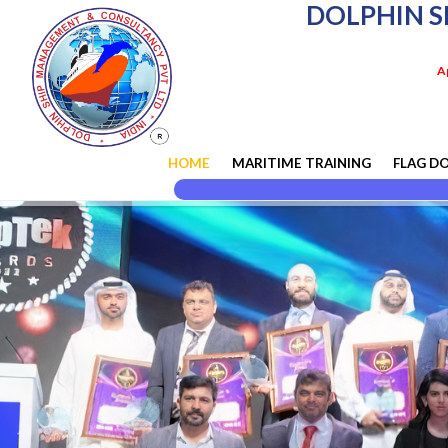
DOLPHIN S
A
HOME
MARITIME TRAINING
FLAG D