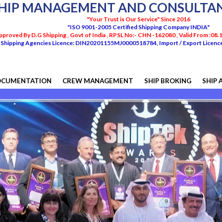
HIP MANAGEMENT AND CONSULTANC
"Your Trust is Our Service" Since 2016
"ISO 9001-2005 Certified Shipping Company INDIA"
pproved By D.G Shipping , Govt of India , RPSL No:- CHN -162080 , Valid From :08
Shipping Agencies Licence: DIN20201155MJ0000518784, Import / Export Lice
OCUMENTATION
CREW MANAGEMENT
SHIP BROKING
SHIP 
We do 