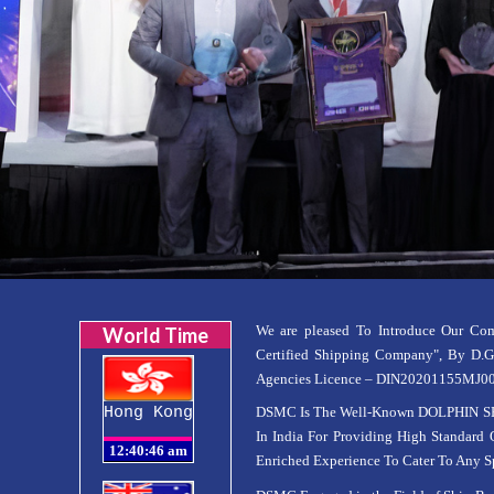
We are pleased To Introduce Our C
World Time
Certified Shipping Company", By D.
Agencies Licence – DIN20201155MJ00005
Hong Kong
DSMC Is The Well-Known DOLPHIN SH
In India For Providing High Standard 
Enriched Experience To Cater To Any Sp