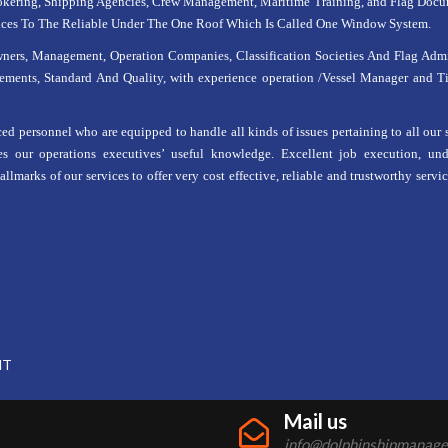
kering, Shipping Agencies, Crew Management, Maritime Training, and Flag Docume
ices To The Reliable Under The One Roof Which Is Called One Window System.
s, Management, Operation Companies, Classification Societies And Flag Admin
ements, Standard And Quality, with experience operation /Vessel Manager and Ti
d personnel who are equipped to handle all kinds of issues pertaining to all our 
es our operations executives’ useful knowledge. Excellent job execution, und
lmarks of our services to offer very cost effective, reliable and trustworthy service
NT
Mail us
info@dolphinshipmanag