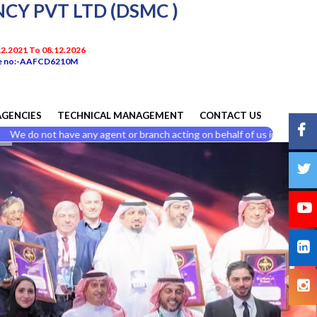
Y PVT LTD (DSMC )
.12.2021 To 08.12.2026
nce no:-AAFCD6210M
AGENCIES
TECHNICAL MANAGEMENT
CONTACT US
not have any agent or branch acting on behalf of us in india and do not