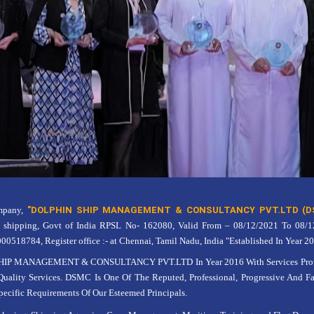
ompany,
"DOLPHIN SHIP MANAGEMENT & CONSULTANCY PVT.LTD (D
G shipping, Govt of India RPSL No- 162080, Valid From – 08/12/2021 To 08/
18784, Register office :- at Chennai, Tamil Nadu, India "Established In Year 20
IP MANAGEMENT & CONSULTANCY PVT.LTD In Year 2016 With Services Provid
Quality Services. DSMC Is One Of The Reputed, Professional, Progressive And F
ecific Requirements Of Our Esteemed Principals.