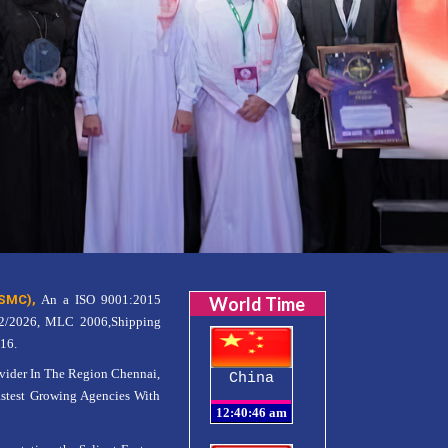
SMC),
An a ISO 9001:2015
World Time
12/2026, MLC 2006,Shipping
16.
er In The Region Chennai,
China
astest Growing Agencies With