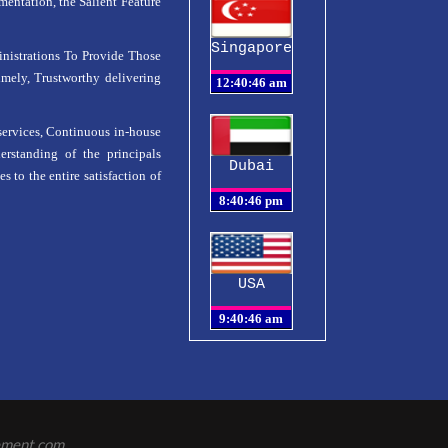
ntation, the Salient Feature
Singapore
istrations To Provide Those
mely, Trustworthy delivering
services, Continuous in-house
erstanding of the principals
Dubai
s to the entire satisfaction of
USA
ement.com