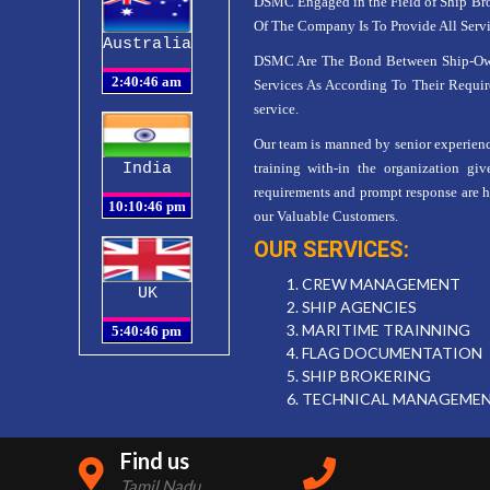
DSMC Engaged in the Field of Ship Bro
Of The Company Is To Provide All Serv
Australia
DSMC Are The Bond Between Ship-Owner
Services As According To Their Requir
service.
Our team is manned by senior experience
India
training with-in the organization giv
requirements and prompt response are hal
our Valuable Customers.
OUR SERVICES:
1. CREW MANAGEMENT
UK
2. SHIP AGENCIES
3. MARITIME TRAINNING
4. FLAG DOCUMENTATION
5. SHIP BROKERING
6. TECHNICAL MANAGEME
Find us
Tamil Nadu