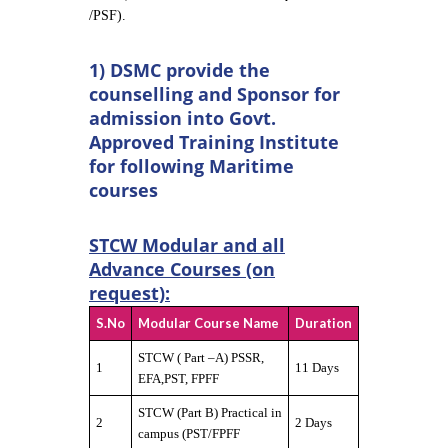
/PSF).
1) DSMC provide the
counselling and Sponsor for
admission into Govt.
Approved Training Institute
for following Maritime
courses
STCW Modular and all
Advance Courses (on
request):
S.No
Modular Course Name
Duration
STCW ( Part –A) PSSR,
1
11 Days
EFA,PST, FPFF
STCW (Part B) Practical in
2
2 Days
campus (PST/FPFF