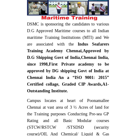
DSMC is sponsoring the candidates to various
D.G Approved Maritime courses to all Indian
maritime Training Institutions (MTI) and We
are associated with the
Indus Seafarers
Training Academy Chennai,Approved by
D.G Shipping Govt of India,Chennai India,
since 1998,First Private academy to be
approved by DG shipping Govt of India at
Chennai India An a “ISO 9001: 2015”
Certified collage, Graded CIP Awards,A1-
Outstanding Institute.
Campus locates at heart of Poonamallee
Chennai at vast area of 3 ½ Acres of land for
the Training purposes Conducting Pre-sea GP
Rating and all Basic Modular courses
(STCW/RSTCW /STSDSD (security
course)/OIL And Chemical/ Liquid & Gas