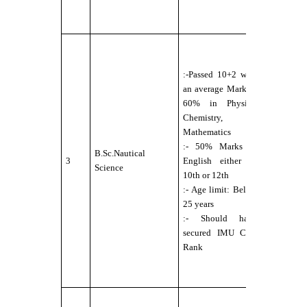
:- No Colo
Blindness
:-
Candidate
:-Passed 10+2 with
should b
an average Mark of
Physically
60% in Physics,
Fit for Se
Chemistry,
Service
Mathematics
under DG
:- 50% Marks in
norms
B.Sc.Nautical
3
English either in
:-Eyesight
Science
10th or 12th
6/6
:- Age limit: Below
without
25 years
any
:- Should have
external
secured IMU CET
aids.
Rank
:- N
colour
Blindness
:-