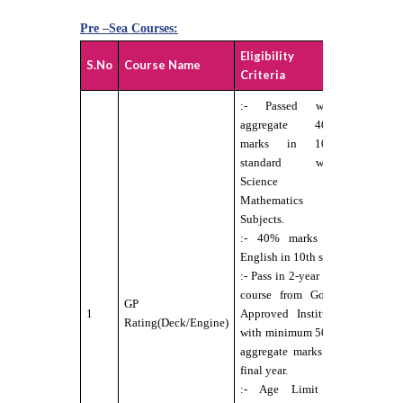
Pre –Sea Courses:
Eligibility
Medical
S.No
Course Name
Criteria
standard
:- Passed with
aggregate 40%
marks in 10th
standard with
:-
Science &
Candidate
Mathematics
should b
Subjects.
Physically
:- 40% marks in
Fit for Se
English in 10th std.
Service
:- Pass in 2-year ITI
under DG
course from Govt.
GP
norms.
1
Approved Institute
Rating(Deck/Engine)
:- Eyesigh
with minimum 50%
6/6
aggregate marks in
without
final year.
any
:- Age Limit –
external