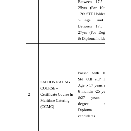
Between 17.5 to
aids.
25yrs (For 10th&
:- No Colo
12th STD Holders)
Blindness
:- Age Limit --
Between 17.5 to
27yrs (For Degree
& Diploma holders
:-
Candidate
should b
Physically
Passed with 10th
Fit for Se
Std /XII std/ I.T.I
Service
SALOON RATING
Age :- 17 years and
under DG
COURSE –
6 months -25 years
norms.
2
Certificate Course In
&27 years for
:- Eyesigh
Maritime Catering
degree and
6/6
(CCMC)
Diploma
without
candidates.
any
external
aids.