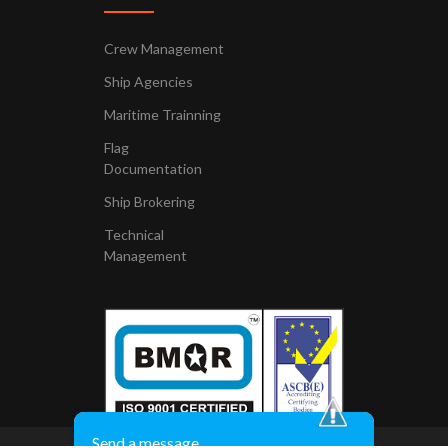
Crew Management
Ship Agencies
Maritime Trainning
Flag
Documentation
Ship Brokering
Technical
Management
Send a message