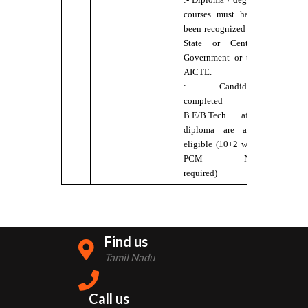
courses must have
:- No Colo
been recognized by
Blindness
State or Central
Government or the
AICTE.
:- Candidate
completed
B.E/B.Tech after
diploma are also
eligible (10+2 with
PCM – Not
required)
Find us
Tamil Nadu
Call us