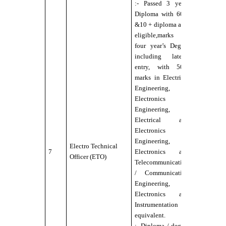
:- Passed 3 years
Diploma with 60%
&10 + diploma also
eligible,marks or
four year’s Degree
including lateral
:-
entry, with 50%
Candidate
marks in Electrical
should b
Engineering,
Physically
Electronics
Fit for Se
Engineering,
Service
Electrical and
under DG
Electronics
norms
Engineering,
:- Eyesigh
Electro Technical
7
Electronics and
6/12 wit
Officer (ETO)
Telecommunication
or withou
/ Communication
external
Engineering, or
aids,
Electronics and
maximum
Instrumentation or
power
equivalent.
permitted
:- Diploma / degree
up to ±2.5