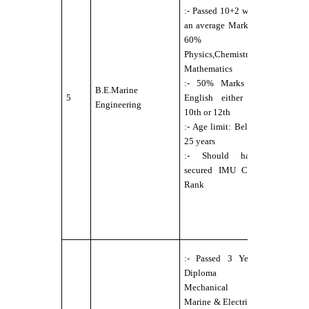
:- Passed 10+2 with
Physically
an average Mark of
Fit for Se
60% in
Service
Physics,Chemistry,
under DG
Mathematics
norms
:- 50% Marks in
:- Eyesigh
B.E.Marine
5
English either in
6/6 with o
Engineering
10th or 12th
without
:- Age limit: Below
external
25 years
aids,
:- Should have
maximum
secured IMU CET
power
Rank
permitted
up to ±2.5
:- No Colo
Blindness
:-
:- Passed 3 Years
Candidate
Diploma in
should b
Mechanical /
Physically
Marine & Electrical