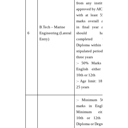
Fit for Se
from any institute
Service
approved by AICTE
under DG
with at least 55%
norms
marks overall and
:-.
B.Tech – Marine
in final year and
Eyesight
6
Engineering (Lateral
should have
6/6 with o
Entry)
completed the
without
Diploma within the
external
stipulated period of
aids,
three years
maximum
:- 50% Marks in
power
English either in
permitted
10th or 12th
up to ±2.5
:- Age limit: 18 to
;- No Colo
25 years
Blindness
:- Minimum 50%
marks in English
Minimum either
10th or 12th or
Diploma or Degree