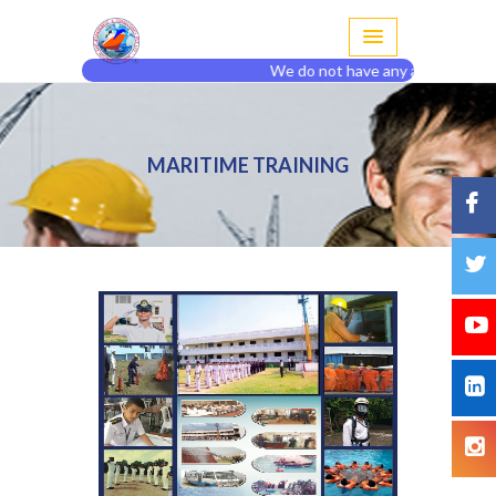
We do not have any agent or branch
MARITIME TRAINING