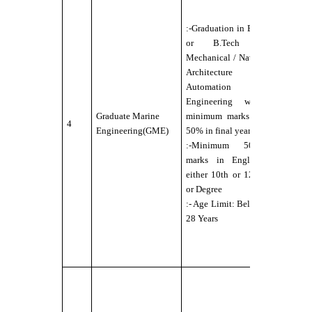
Candidate
should b
:-Graduation in B.E
Physically
or B.Tech -
Fit for Se
Mechanical / Naval
Service
Architecture /
under DG
Automation
norms
Engineering with
:- Eyesigh
Graduate Marine
minimum marks of
4
6/6 with o
Engineering(GME)
50% in final year
without
:-Minimum 50%
external
marks in English
aids,
either 10th or 12th
maximum
or Degree
power
:- Age Limit: Below
permitted
28 Years
up to ±2.5
:- No Colo
Blindness
:-
Candidate
should b