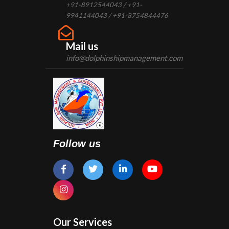
+91-8912544043 / +91-
9941144043 / +91-8754844476
Mail us
info@dolphinshipmanagement.com
Follow us
Our Services