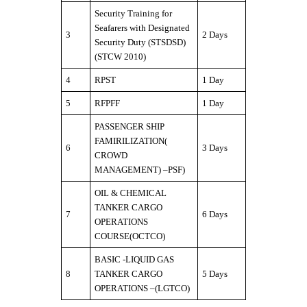
Security Training for
Seafarers with Designated
3
2 Days
Security Duty (STSDSD)
(STCW 2010)
4
RPST
1 Day
5
RFPFF
1 Day
PASSENGER SHIP
FAMIRILIZATION(
6
3 Days
CROWD
MANAGEMENT) –PSF)
OIL & CHEMICAL
TANKER CARGO
7
6 Days
OPERATIONS
COURSE(OCTCO)
BASIC -LIQUID GAS
8
TANKER CARGO
5 Days
OPERATIONS –(LGTCO)